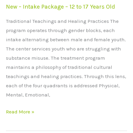
New – Intake Package – 12 to 17 Years Old
New
–
Traditional Teachings and Healing Practices The
Intake
program operates through gender blocks, each
Package
intake alternating between male and female youth.
–
The center services youth who are struggling with
12
substance misuse. The treatment program
to
maintains a philosophy of traditional cultural
17
teachings and healing practices. Through this lens,
Years
each of the four quadrants is addressed Physical,
Old
Mental, Emotional,
Read More »