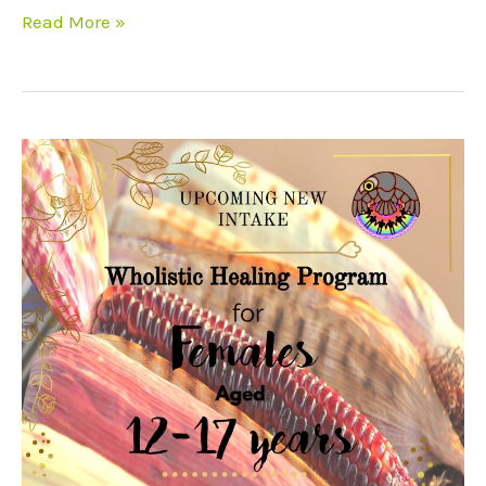
Read More »
Female
intake
12-
17