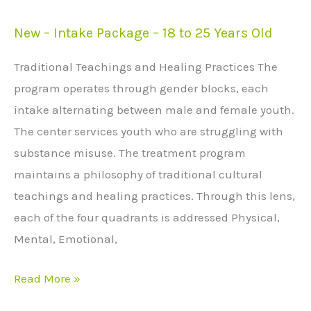
New – Intake Package – 18 to 25 Years Old
New
–
Traditional Teachings and Healing Practices The
Intake
program operates through gender blocks, each
Package
intake alternating between male and female youth.
–
The center services youth who are struggling with
18
substance misuse. The treatment program
to
maintains a philosophy of traditional cultural
25
teachings and healing practices. Through this lens,
Years
each of the four quadrants is addressed Physical,
Old
Mental, Emotional,
Read More »