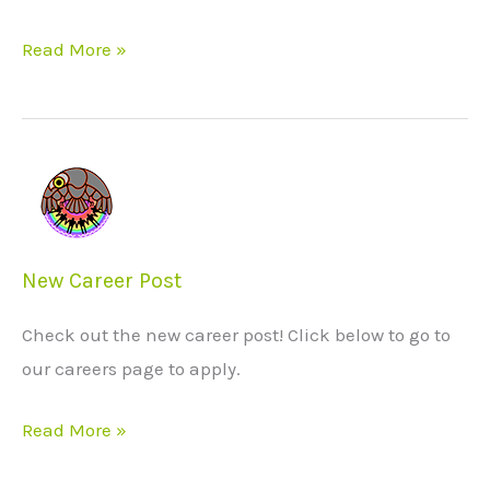
Read More »
New
Career
Post
New Career Post
Check out the new career post! Click below to go to
our careers page to apply.
Read More »