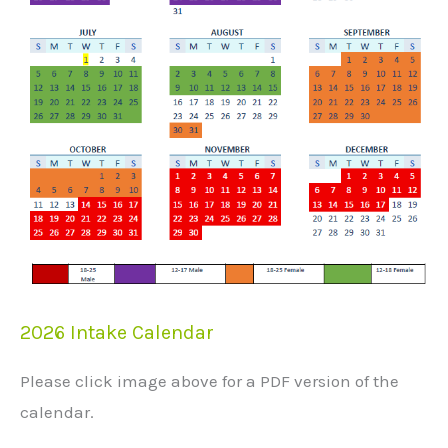
2026 Intake Calendar
Please click image above for a PDF version of the
calendar.