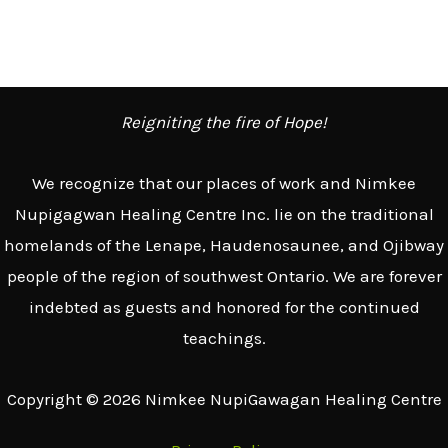
e
a
r
c
Reigniting the fire of Hope!
h
We recognize that our places of work and Nimkee
f
Nupigagwan Healing Centre Inc. lie on the traditional
o
homelands of the Lenape, Haudenosaunee, and Ojibway
r
people of the region of southwest Ontario. We are forever
:
indebted as guests and honored for the continued
teachings.
Copyright © 2026 Nimkee NupiGawagan Healing Centre