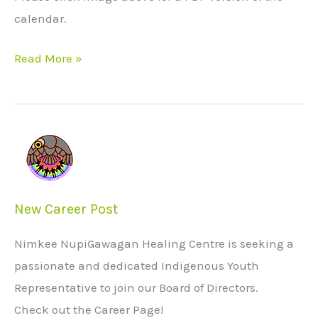
calendar.
Read More »
New
Career
Post
New Career Post
Nimkee NupiGawagan Healing Centre is seeking a
passionate and dedicated Indigenous Youth
Representative to join our Board of Directors.
Check out the Career Page!