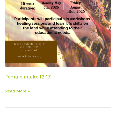
Female intake 12-17
Read More »