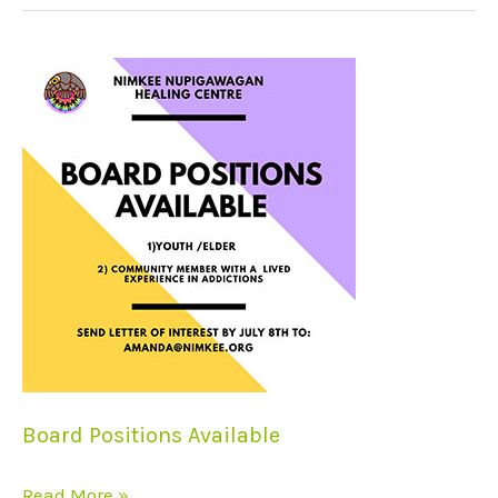
Board
Positions
Available
Board Positions Available
Read More »