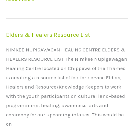
Elders & Healers Resource List
Elders
&
NIMKEE NUPIGAWAGAN HEALING CENTRE ELDERS &
Healers
HEALERS RESOURCE LIST The Nimkee Nupigawagan
Resource
Healing Centre located on Chippewa of the Thames
List
is creating a resource list of fee-for-service Elders,
Healers and Resource/Knowledge Keepers to work
with the youth participants on cultural land-based
programming, healing, awareness, arts and
ceremony for our upcoming intakes. This would be
on