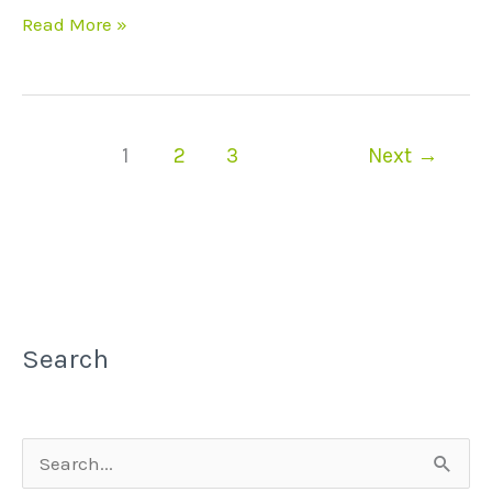
Read More »
1
2
3
Next
→
Search
S