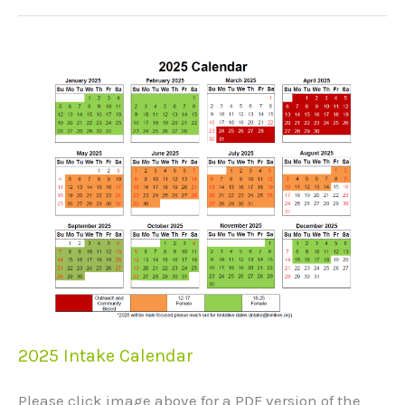
2025
Intake
Calendar
2025 Intake Calendar
Please click image above for a PDF version of the