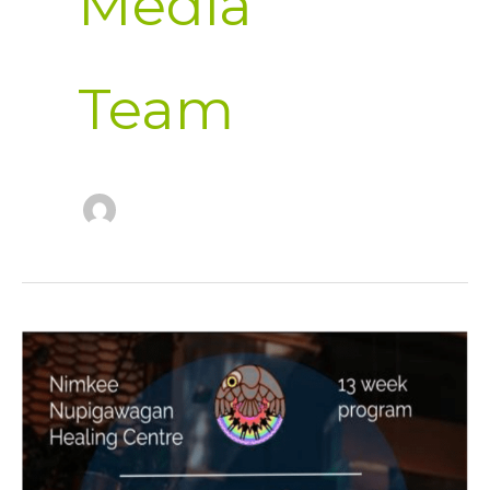
Media
Team
Flyer
2026
Males