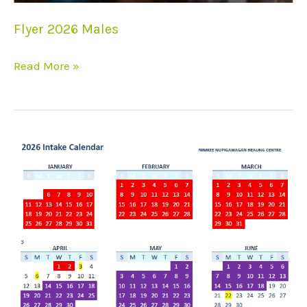
Flyer 2026 Males
Read More »
2026
Intake
Calendar